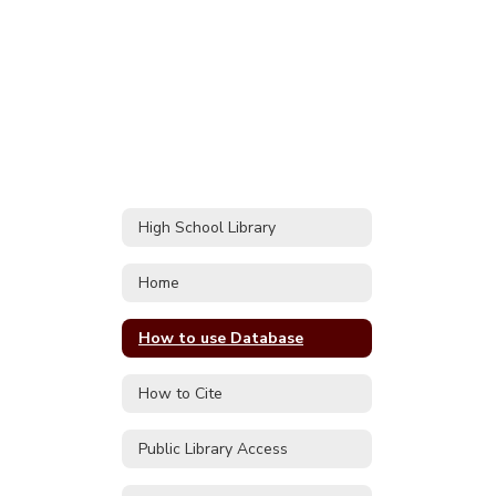
High School Library
Home
How to use Database
How to Cite
Public Library Access