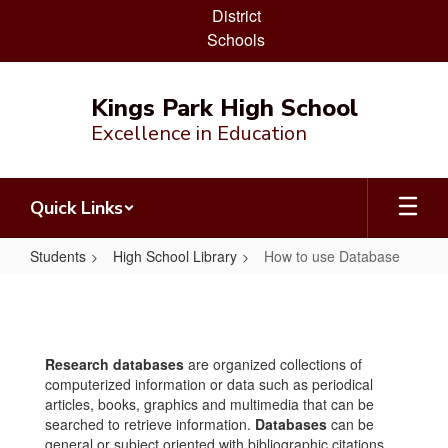
District
Schools
Skip
to
Kings Park High School
main
Excellence in Education
content
Quick Links
Students
High School Library
How to use Database
How
to
use
Research databases
are organized collections of
Database
computerized information or data such as periodical
articles, books, graphics and multimedia that can be
searched to retrieve information.
Databases
can be
general or subject oriented with bibliographic citations,