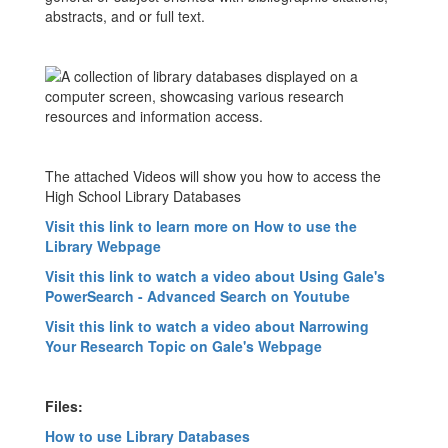
abstracts, and or full text.
The attached Videos will show you how to access the
High School Library Databases
Visit this link to learn more on How to use the
Library Webpage
Visit this link to watch a video about Using Gale's
PowerSearch - Advanced Search on Youtube
Visit this link to watch a video about Narrowing
Your Research Topic on Gale's Webpage
Files:
How to use Library Databases