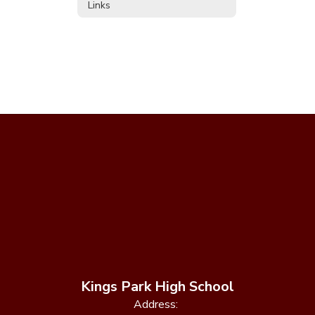
Links
Kings Park High School
Address: