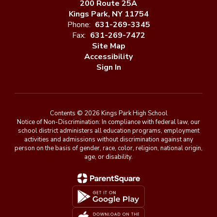
200 Route 25A
Kings Park, NY 11754
Phone:
631-269-3345
Fax:
631-269-7472
Site Map
Accessibility
Sign In
Contents © 2026 Kings Park High School
Notice of Non-Discrimination: In compliance with federal law, our
school district administers all education programs, employment
activities and admissions without discrimination against any
person on the basis of gender, race, color, religion, national origin,
age, or disability.